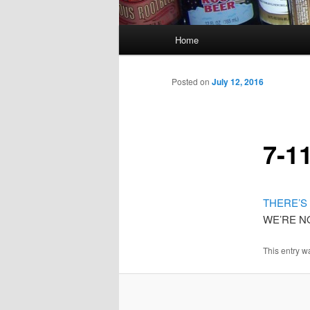
Main
Home
menu
Posted on
July 12, 2016
7-1
THERE’S 
WE’RE N
This entry w