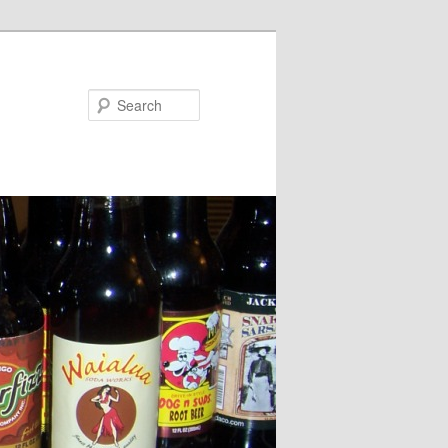
Search