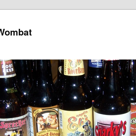
 Wombat