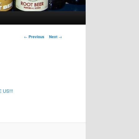
Post
←
Previous
Next
→
navigation
US!!!