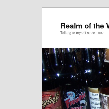
Skip
to
primary
Realm of the
content
Talking to myself since 1997