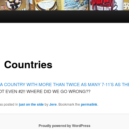
1 Countries
A COUNTRY WITH MORE THAN TWICE AS MANY 7-11’S AS THE 
OT EVEN #2!! WHERE DID WE GO WRONG??
as posted in
just on the side
by
Jere
. Bookmark the
permalink
.
Proudly powered by WordPress