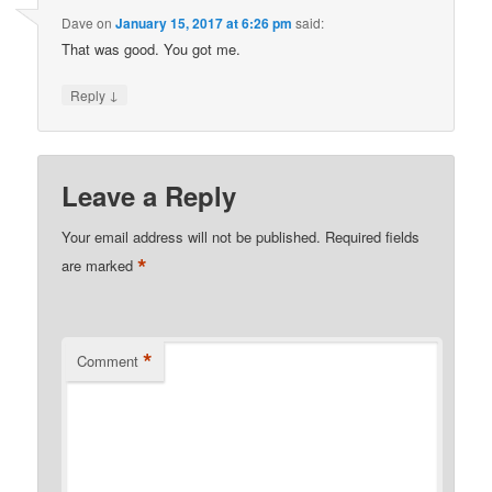
Dave
on
January 15, 2017 at 6:26 pm
said:
That was good. You got me.
↓
Reply
Leave a Reply
Your email address will not be published.
Required fields
*
are marked
*
Comment