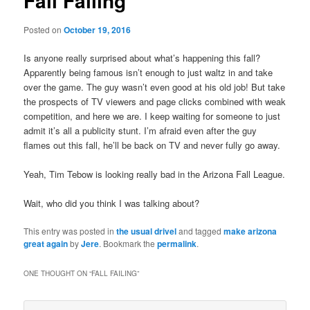
Fall Failing
Posted on
October 19, 2016
Is anyone really surprised about what’s happening this fall?
Apparently being famous isn’t enough to just waltz in and take
over the game. The guy wasn’t even good at his old job! But take
the prospects of TV viewers and page clicks combined with weak
competition, and here we are. I keep waiting for someone to just
admit it’s all a publicity stunt. I’m afraid even after the guy
flames out this fall, he’ll be back on TV and never fully go away.
Yeah, Tim Tebow is looking really bad in the Arizona Fall League.
Wait, who did you think I was talking about?
This entry was posted in
the usual drivel
and tagged
make arizona
great again
by
Jere
. Bookmark the
permalink
.
ONE THOUGHT ON “
FALL FAILING
”