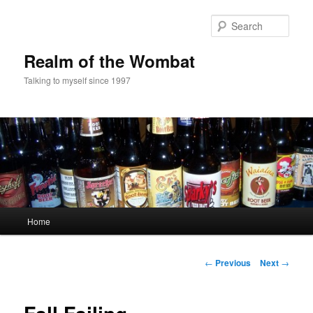
Skip
to
Sear
primary
content
Realm of the Wombat
Talking to myself since 1997
Main
Home
menu
Post
←
Previous
Next
→
navigation