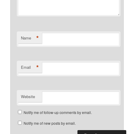
*
Name
*
Email
Website
Notify me of follow-up comments by email.
Notify me of new posts by email.