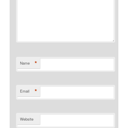
*
Name
*
Email
Website