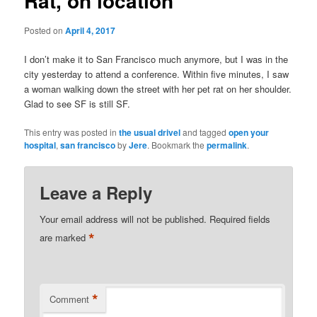
Rat, on location
Posted on
April 4, 2017
I don’t make it to San Francisco much anymore, but I was in the
city yesterday to attend a conference. Within five minutes, I saw
a woman walking down the street with her pet rat on her shoulder.
Glad to see SF is still SF.
This entry was posted in
the usual drivel
and tagged
open your
hospital
,
san francisco
by
Jere
. Bookmark the
permalink
.
Leave a Reply
Your email address will not be published.
Required fields
*
are marked
*
Comment