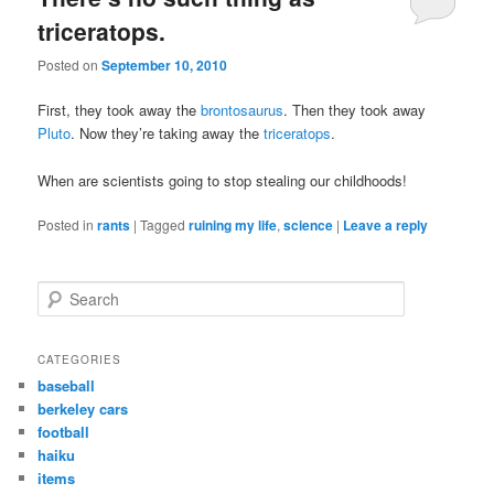
triceratops.
Posted on
September 10, 2010
First, they took away the
brontosaurus
. Then they took away
Pluto
. Now they’re taking away the
triceratops
.
When are scientists going to stop stealing our childhoods!
Posted in
rants
|
Tagged
ruining my life
,
science
|
Leave a reply
S
e
a
r
CATEGORIES
c
baseball
h
berkeley cars
football
haiku
items