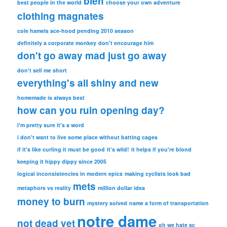
bleh
best people in the world
choose your own adventure
clothing magnates
cole hamels ace-hood pending 2010 season
definitely a corporate monkey
don't encourage him
don't go away mad just go away
don't sell me short
everything's all shiny and new
homemade is always best
how can you ruin opening day?
i'm pretty sure it's a word
i don't want to live some place without batting cages
if it's like curling it must be good
it's wild!
it helps if you're blond
keeping it hippy dippy since 2005
logical inconsistencies in modern epics
making cyclists look bad
mets
metaphors vs reality
million dollar idea
money to burn
mystery solved
name a form of transportation
notre dame
not dead yet
oh we hate sc