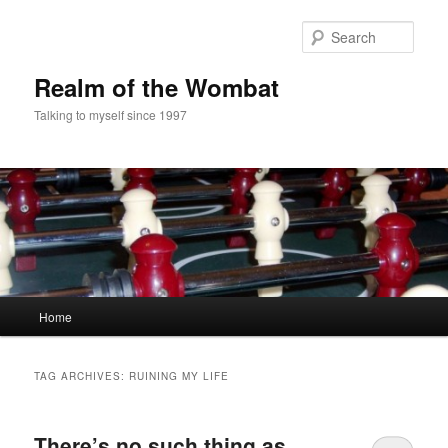
Skip
Skip
to
to
Sear
primary
secondary
content
content
Realm of the Wombat
Talking to myself since 1997
Main
Home
menu
TAG ARCHIVES:
RUINING MY LIFE
There’s no such thing as