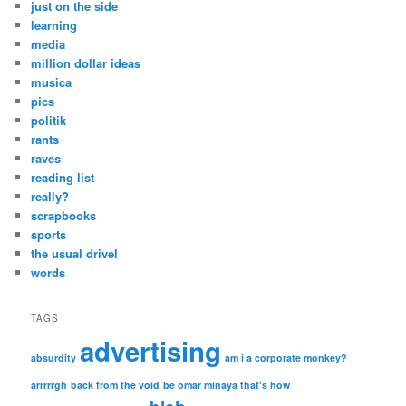
just on the side
learning
media
million dollar ideas
musica
pics
politik
rants
raves
reading list
really?
scrapbooks
sports
the usual drivel
words
TAGS
advertising
absurdity
am i a corporate monkey?
arrrrrgh
back from the void
be omar minaya that's how